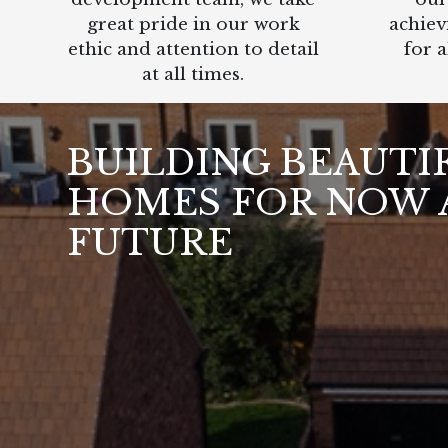
great pride in our work
achiev
ethic and attention to detail
for a
at all times.
BUILDING BEAUTI
HOMES FOR NOW 
FUTURE