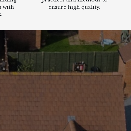
s with
ensure high quality.
.