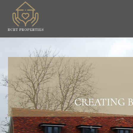
CREATING B