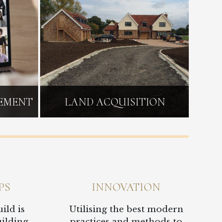
GEMENT
LAND ACQUISITION
PS
INNOVATION
ild is
Utilising the best modern
uilding
practices and methods to