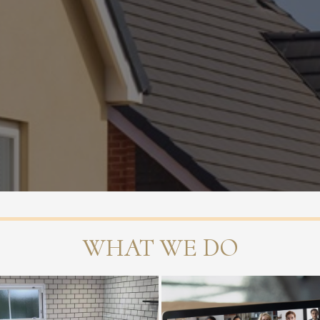
WHAT WE DO