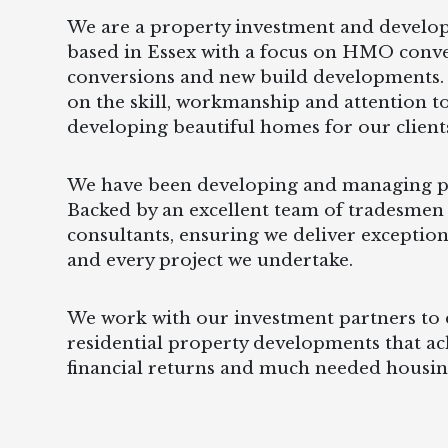
We are a property investment and devel
based in Essex with a focus on HMO conv
conversions and new build developments.
on the skill, workmanship and attention to
developing beautiful homes for our client
We have been developing and managing pr
Backed by an excellent team of tradesmen
consultants, ensuring we deliver exception
and every project we undertake.
We work with our investment partners to d
residential property developments that ac
financial returns and much needed housin