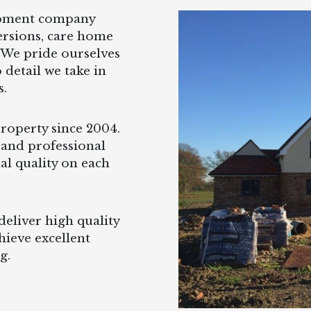
opment company
ersions, care home
 We pride ourselves
 detail we take in
s.
operty since 2004.
 and professional
al quality on each
eliver high quality
hieve excellent
g.