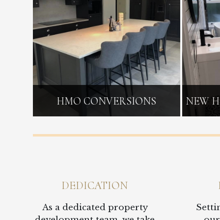
HMO CONVERSIONS
NEW H
DEDICATION
As a dedicated property
Setti
development team, we take
our