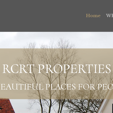
Home
Wh
RCRT PROPERTIES
EAUTIFUL PLACES FOR PEO