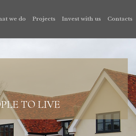
at we do
Projects
Invest with us
Contacts
PLE TO LIVE