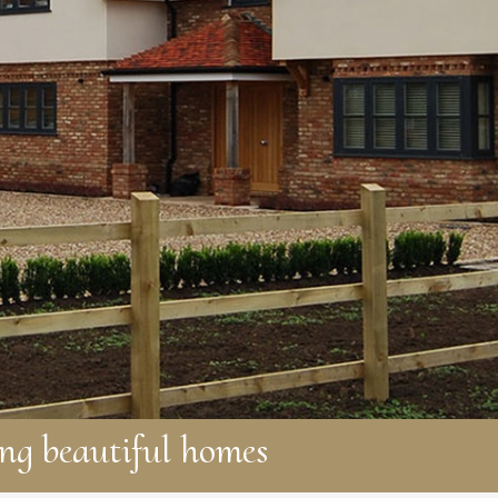
ng beautiful homes