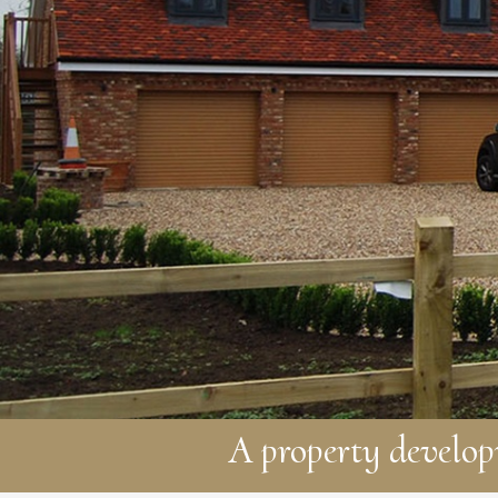
A property develo