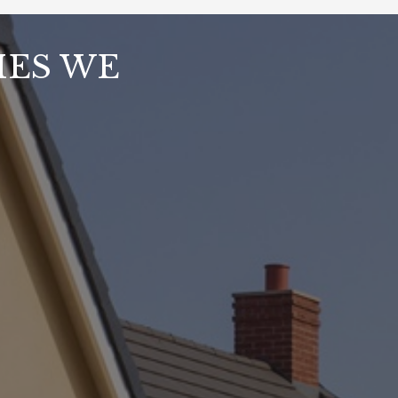
MES WE