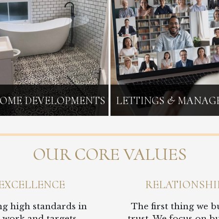
OME DEVELOPMENTS
LETTINGS & MANA
OUR CORE VALUES
EXCELLENCE
RELATIONSHI
ng high standards in
The first thing we bu
 work and targets,
trust. We focus on b