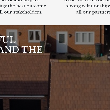
ing the best outcome
strong relationship
ll our stakeholders.
all our partners
FUL
AND THE