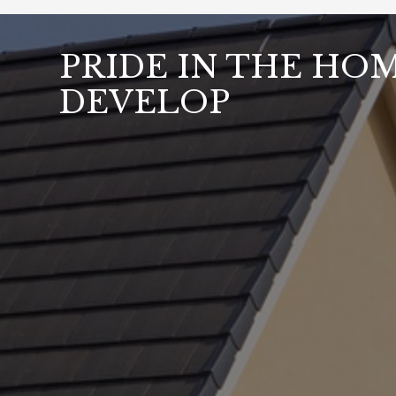
PRIDE IN THE HO
DEVELOP