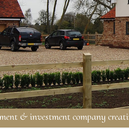
pment & investment company creati